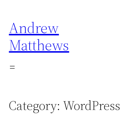
Skip
to
Andrew
content
Matthews
Category:
WordPress