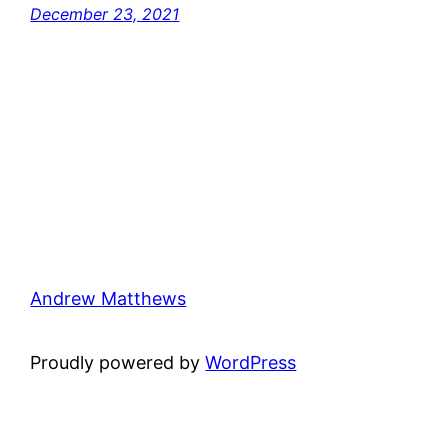
December 23, 2021
Andrew Matthews
Proudly powered by
WordPress