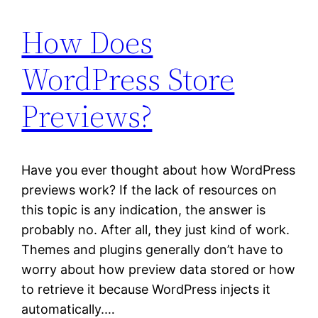
How Does
WordPress Store
Previews?
Have you ever thought about how WordPress
previews work? If the lack of resources on
this topic is any indication, the answer is
probably no. After all, they just kind of work.
Themes and plugins generally don’t have to
worry about how preview data stored or how
to retrieve it because WordPress injects it
automatically.…